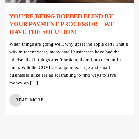
YOU’RE BEING ROBBED BLIND BY
YOUR PAYMENT PROCESSOR – WE
HAVE THE SOLUTION!
When things are going well, why upset the apple cart? That is
why in recent years, many small businesses have had the
mindset that if things aren’t broken, there is no need to fix
them. With the COVID-era upon us, large and small
businesses alike are all scrambling to find ways to save
money on […]
READ MORE