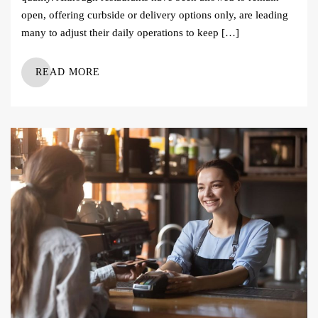
open, offering curbside or delivery options only, are leading
many to adjust their daily operations to keep […]
READ MORE