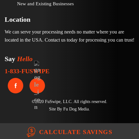
New and Existing Businesses
Location
We can serve your processing needs no matter where you are
located in the USA. Contact us today for processing you can trust!
Say
Hello
1-833-FUSWIPE
©2020 FuSwipe, LLC. All rights reserved.
Site By
Fu Dog Media
.
CALCULATE SAVINGS