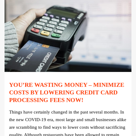
YOU’RE WASTING MONEY – MINIMIZE
COSTS BY LOWERING CREDIT CARD
PROCESSING FEES NOW!
Things have certainly changed in the past several months. In
the new COVID-19 era, most large and small businesses alike
are scrambling to find ways to lower costs without sacrificing
quality. Although restaurants have been allowed to remain