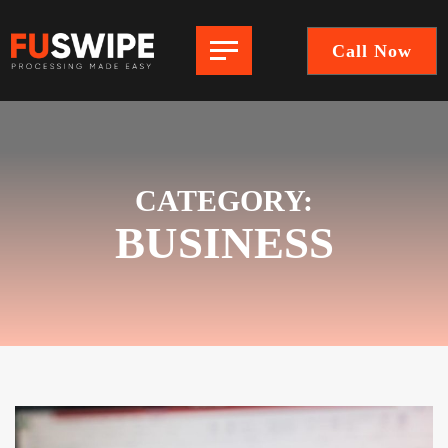
Call Now
FuSwipe
|
Payment
Processing
Company
CATEGORY:
BUSINESS