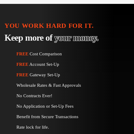
YOU WORK HARD FOR IT.
Keep more of
your money.
FREE
Cost Comparison
FREE
Account Set-Up
FREE
Gateway Set-Up
Wholesale Rates & Fast Approvals
No Contracts Ever!
No Application or Set-Up Fees
Benefit from Secure Transactions
Rate lock for life.