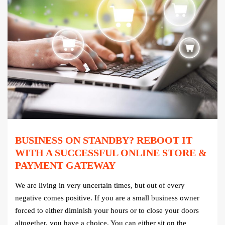
BUSINESS ON STANDBY? REBOOT IT
WITH A SUCCESSFUL ONLINE STORE &
PAYMENT GATEWAY
We are living in very uncertain times, but out of every
negative comes positive. If you are a small business owner
forced to either diminish your hours or to close your doors
altogether, you have a choice. You can either sit on the