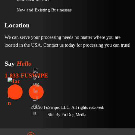
New and Existing Businesses
Location
We can serve your processing needs no matter where you are
located in the USA. Contact us today for processing you can trust!
Say
Hello
1-833-FUSWIPE
©2020 FuSwipe, LLC. All rights reserved.
Site By
Fu Dog Media
.