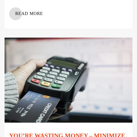
READ MORE
YOU’RE WASTING MONEY – MINIMIZE