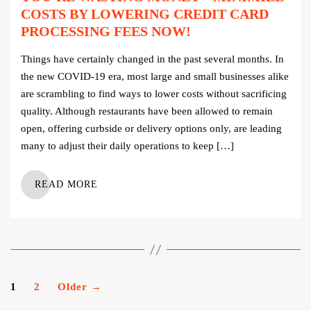
COSTS BY LOWERING CREDIT CARD
PROCESSING FEES NOW!
Things have certainly changed in the past several months. In
the new COVID-19 era, most large and small businesses alike
are scrambling to find ways to lower costs without sacrificing
quality. Although restaurants have been allowed to remain
open, offering curbside or delivery options only, are leading
many to adjust their daily operations to keep […]
READ MORE
Posts
1
2
Older
→