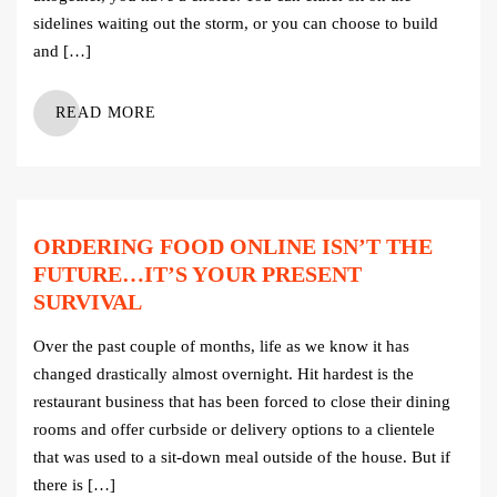
sidelines waiting out the storm, or you can choose to build
and […]
READ MORE
ORDERING FOOD ONLINE ISN’T THE
FUTURE…IT’S YOUR PRESENT
SURVIVAL
Over the past couple of months, life as we know it has
changed drastically almost overnight. Hit hardest is the
restaurant business that has been forced to close their dining
rooms and offer curbside or delivery options to a clientele
that was used to a sit-down meal outside of the house. But if
there is […]