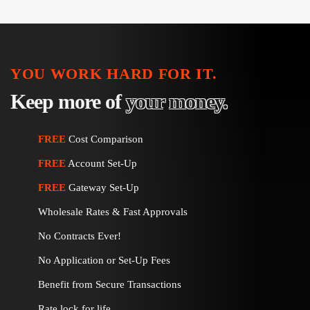
pagination
YOU WORK HARD FOR IT.
Keep more of
your money.
FREE
Cost Comparison
FREE
Account Set-Up
FREE
Gateway Set-Up
Wholesale Rates & Fast Approvals
No Contracts Ever!
No Application or Set-Up Fees
Benefit from Secure Transactions
Rate lock for life.