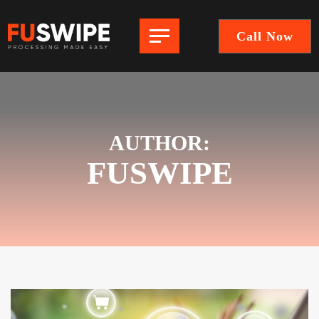
Call Now
FuSwipe
|
Payment
Processing
Company
AUTHOR:
FUSWIPE